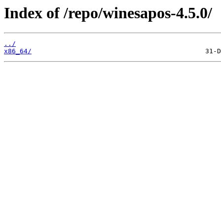
Index of /repo/winesapos-4.5.0/
../
x86_64/