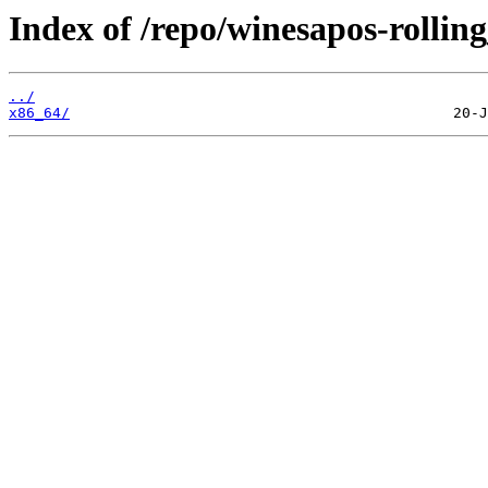
Index of /repo/winesapos-rolli
../
x86_64/