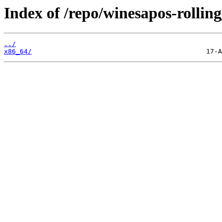
Index of /repo/winesapos-rolli
../
x86_64/