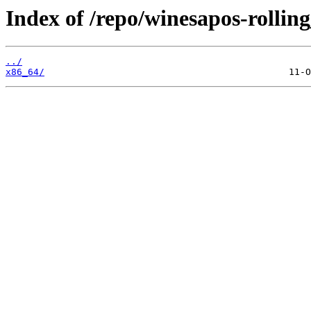
Index of /repo/winesapos-rolli
../
x86_64/