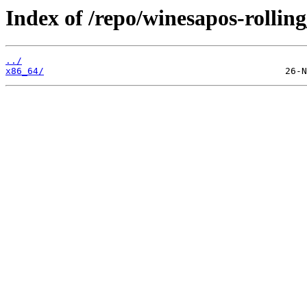
Index of /repo/winesapos-rolli
../
x86_64/