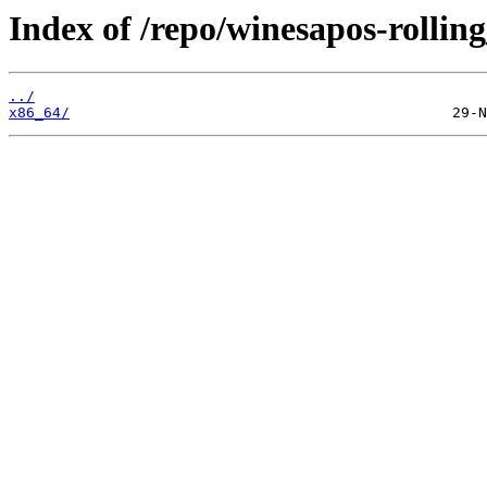
Index of /repo/winesapos-rolli
../
x86_64/