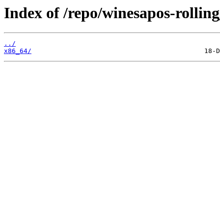
Index of /repo/winesapos-rolli
../
x86_64/