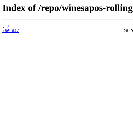
Index of /repo/winesapos-rolli
../
x86_64/