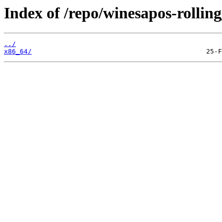
Index of /repo/winesapos-rolli
../
x86_64/