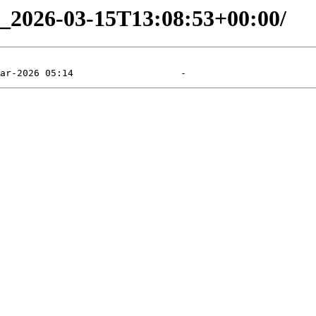
ng_2026-03-15T13:08:53+00:00/