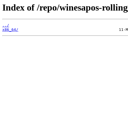
Index of /repo/winesapos-rolli
../
x86_64/