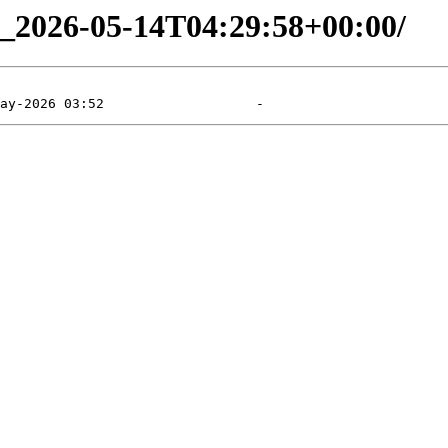
ng_2026-05-14T04:29:58+00:00/