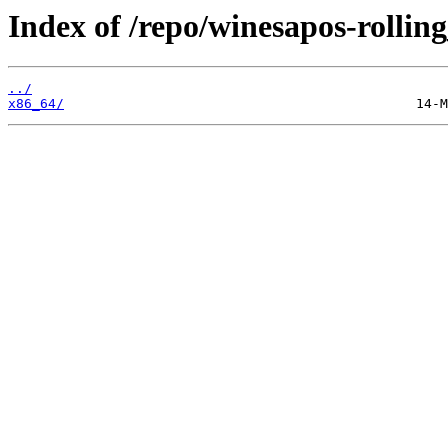
Index of /repo/winesapos-rolli
../
x86_64/