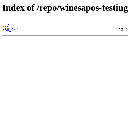
Index of /repo/winesapos-testing
../
x86_64/